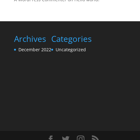
Archives
Categories
December 2022
Uncategorized