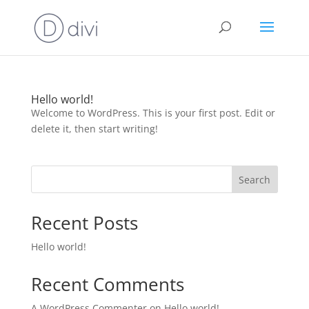
Hello world!
Welcome to WordPress. This is your first post. Edit or
delete it, then start writing!
Search
Recent Posts
Hello world!
Recent Comments
A WordPress Commenter
on
Hello world!