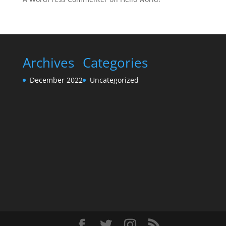
Archives
Categories
December 2022
Uncategorized