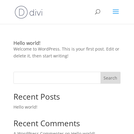
Hello world!
Welcome to WordPress. This is your first post. Edit or
delete it, then start writing!
Search
Recent Posts
Hello world!
Recent Comments
A WordPress Commenter
on
Hello world!